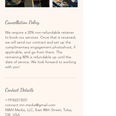
Cancellation Policy
We require a 20% non-refundable retainer
to book our services. Once that is received,
we will send our contract and set up the
complimentary engagement photoshoot, if
applicable, and go from there. The
remaining 80% is refundable up until the
date of service. We look forward to working
with you!
Contact Details
+19182213531
connect.mn.media@gmail.com
M&N Media, LLC, East 88th Street, Tulsa,
OK, USA