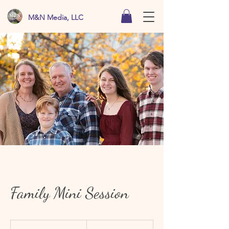
M&N Media, LLC
Family Mini Session
From
75