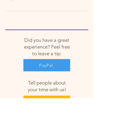
Did you have a great
experience? Feel free
to leave a tip:
PayPal
Tell people about
your time with us!
Google
Facebook