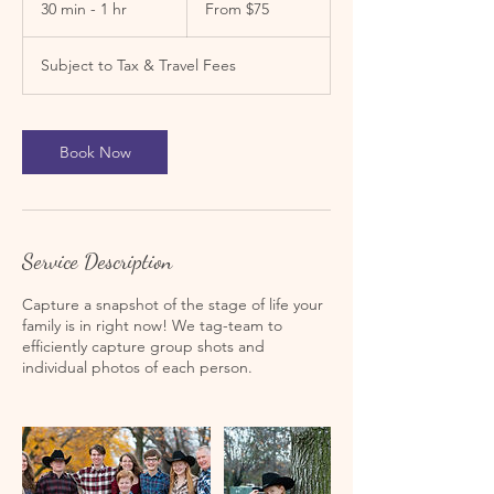
30 min - 1 hr
3
From $75
US
dollars
0
m
Subject to Tax & Travel Fees
i
n
-
1
Book Now
h
Service Description
Capture a snapshot of the stage of life your
family is in right now! We tag-team to
efficiently capture group shots and
individual photos of each person.