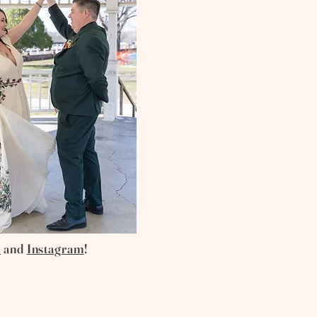
k
and
Instagram
!