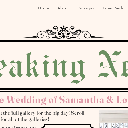
Home
About
Packages
Eden Weddin
eaking N
e Wedding of Samantha & Lo
 the full gallery for the big day! Scroll
r all of the galleries!
 photos from your