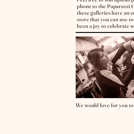
phone to the Paparazzi G
these galleries have an
store that you can use to 
been a joy to celebrate w
We would love for you to