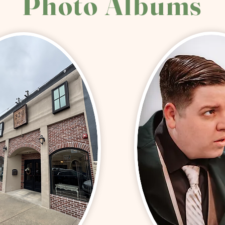
Photo Albums