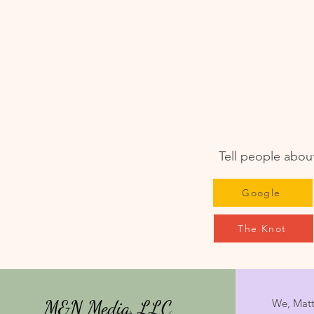
Tell people about
Google
The Knot
M&N Media, LLC
We, Matt