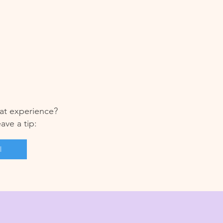
at experience?
eave a tip:
l