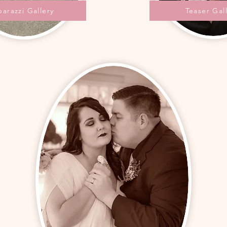
parazzi Gallery
Teaser Gal