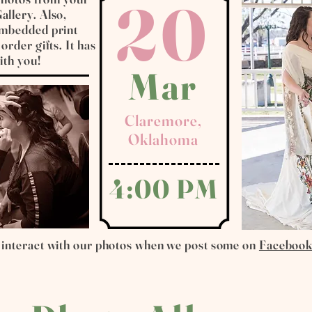
20
allery. Also,
 embedded print
order gifts. It has
ith you!
Mar
Claremore,
Oklahoma
4:00 PM
 interact with our photos when we post some on
Faceboo