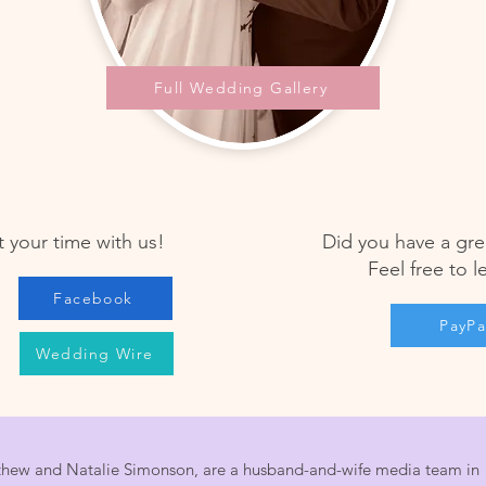
Full Wedding Gallery
 your time with us!
Did you have a gre
Feel free to l
Facebook
PayPa
Wedding Wire
hew and Natalie Simonson, are a husband-and-wife media team in