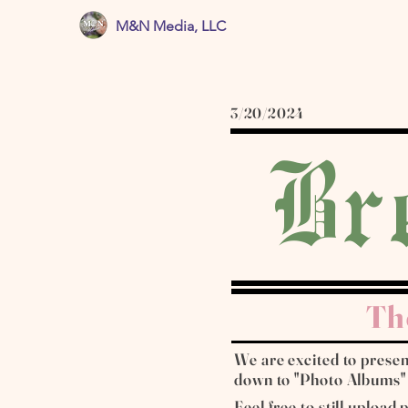
M&N Media, LLC
3/20/2024
Br
Th
We are excited to present
down to "Photo Albums" fo
Feel free to still upload