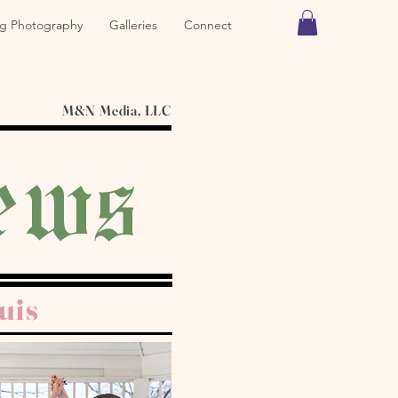
g Photography
Galleries
Connect
M&N Media, LLC
ews
uis